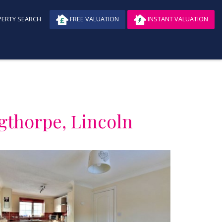
ERTY SEARCH
FREE VALUATION
INSTANT VALUATION
ngthorpe, Lincoln