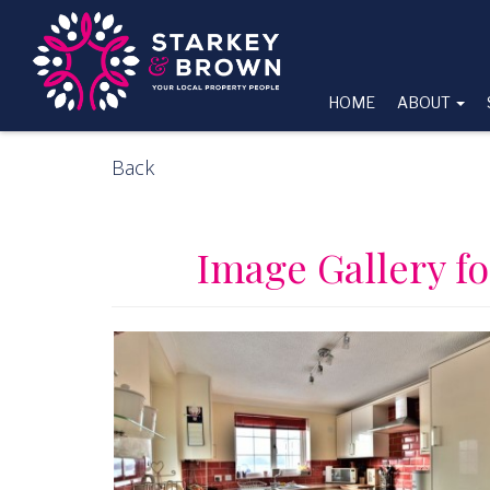
HOME
ABOUT
Back
Image Gallery fo