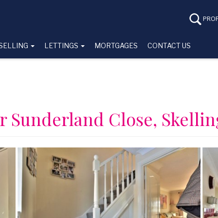
PROP
SELLING
LETTINGS
MORTGAGES
CONTACT US
r Sunderland Close, Skelli