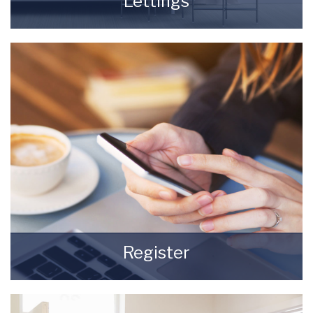
Lettings
Finding a tenant for your property is only the
beginning of being a Landlord.
READ MORE
Register
Register for Property Updates