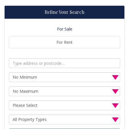
Refine Your Search
For Sale
For Rent
Address
Keyword:
Minimum
Price:
Maximum
Price:
Minimum
Bedrooms:
Property
Type: