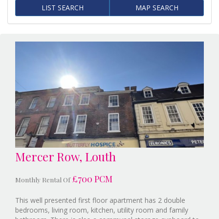
LIST SEARCH
MAP SEARCH
Mercer Row, Louth
£700 PCM
Monthly Rental Of
This well presented first floor apartment has 2 double
bedrooms, living room, kitchen, utility room and family