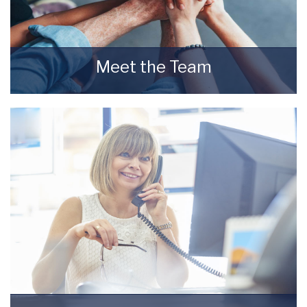
Meet the Team
Meet the Team that keep Starkey & Brown
Sales & Lettings Agents moving.
READ MORE