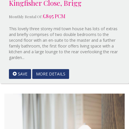
Kingfisher Close, Brigg
£895 PCM
Monthly Rental Of
This lovely three storey mid town house has lots of extras
and briefly comprises of two double bedrooms to the
second floor with an en-suite to the master and a further
family bathroom, the first floor offers living space with a
kitchen and a large lounge to the rear overlooking the rear
Reference:9377332
garden...
EAID:Starkey
&
SAVE
MORE DETAILS
Brown
Scunthorpe
BID:Starkey
&
Brown
Scunthorpe