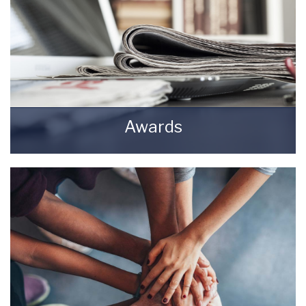
Awards
Awards Starkey & Brown Sales & Lettings
Agents.
READ MORE