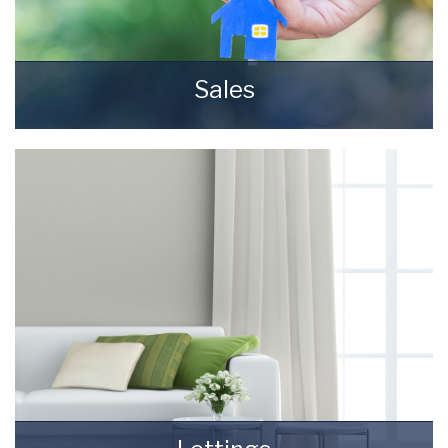
Sales
Selling your most valuable asset can seem
really daunting and you need to be sure that
the agent you choose will do their best to
achieve you the best possible sale price for
your property.
READ MORE