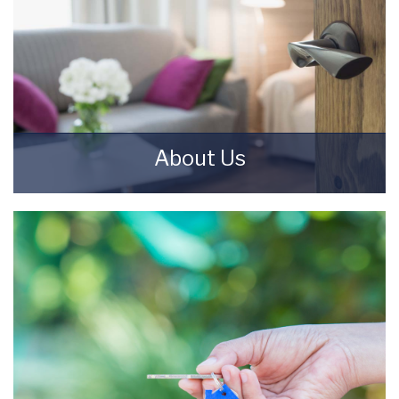
About Us
Starkey & Brown Sales & Lettings Agents were
formed in 2006, by David Starkey and Michael
Brown.
READ MORE