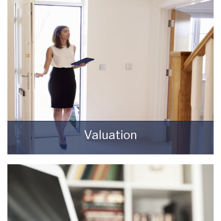
REGISTER HERE
Valuation
How much is your property worth? Stop
wondering and find out, with a property
valuation from Starkey & Brown Sales &
Lettings Agents.
BOOK HERE