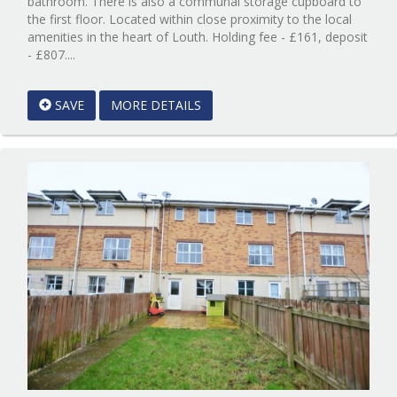
bathroom. There is also a communal storage cupboard to
the first floor. Located within close proximity to the local
amenities in the heart of Louth. Holding fee - £161, deposit
Reference:12596727
- £807....
EAID:Starkey
&
SAVE
MORE DETAILS
Brown
Scunthorpe
BID:Starkey
&
Brown
Scunthorpe