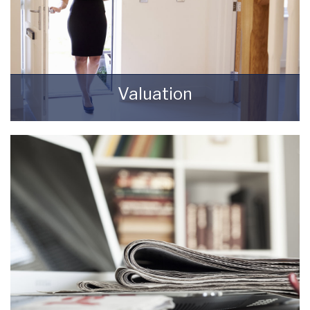
Valuation
How much is your property worth? Stop
wondering and find out, with a property
valuation from Starkey & Brown Sales &
Lettings Agents.
BOOK HERE