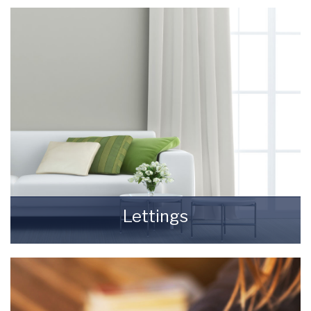
really daunting and you need to be sure that
the agent you choose will do their best to
achieve you the best possible sale price for
your property.
READ MORE
Lettings
Finding a tenant for your property is only the
beginning of being a Landlord.
READ MORE