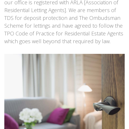
our office is registered with ARLA [Association of
Residential Letting Agents]. We are members of
TDS for deposit protection and The Ombudsman
Scheme for lettings and have agreed to follow the
TPO Code of Practice for Residential Estate Agents
which goes well beyond that required by law.