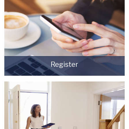
Register
Register for Property Updates
REGISTER HERE