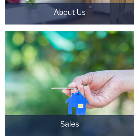
About Us
Starkey & Brown Sales & Lettings Agents were
formed in 2006, by David Starkey and Michael
Brown.
READ MORE
Sales
Selling your most valuable asset can seem