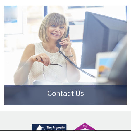
Meet the Team that keep Starkey & Brown
Sales & Lettings Agents moving.
READ MORE
Contact Us
Contact us here and we can assist you
further.
CONTACT US