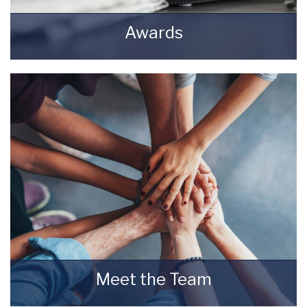
Awards
Awards Starkey & Brown Sales & Lettings
Agents.
READ MORE
Meet the Team