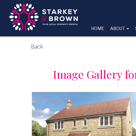
HOME
ABOUT
Back
Image Gallery f