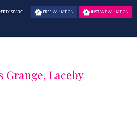
ERTY SEARCH
FREE VALUATION
INSTANT VALUATION
s Grange, Laceby