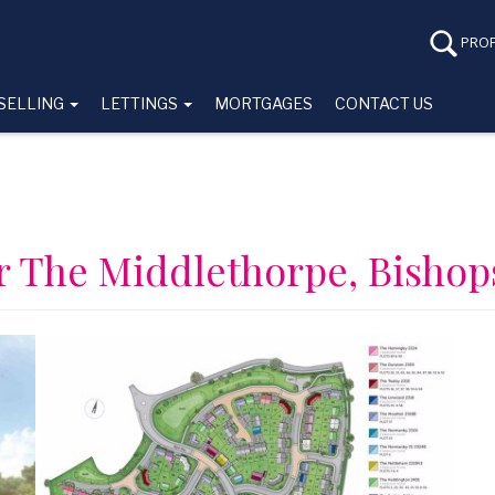
PROP
SELLING
LETTINGS
MORTGAGES
CONTACT US
or The Middlethorpe, Bishop