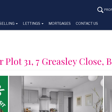
PROP
SELLING
LETTINGS
MORTGAGES
CONTACT US
r Plot 31, 7 Greasley Close, 