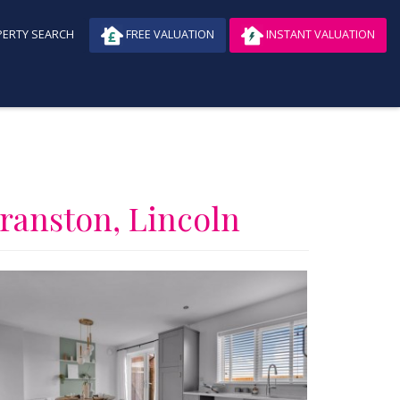
ERTY SEARCH
FREE VALUATION
INSTANT VALUATION
Branston, Lincoln