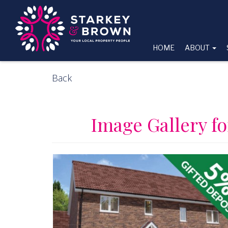
HOME
ABOUT
Back
Image Gallery fo