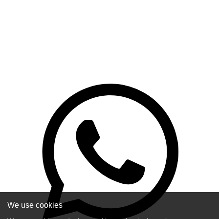
We use cookies