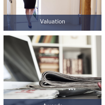
Valuation
How much is your property worth? Stop
wondering and find out, with a property
valuation from Starkey & Brown Sales &
Lettings Agents.
BOOK HERE