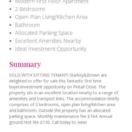
Modern First Floor Apartment
2 Bedrooms
Open Plan Living/Kitchen Area
Bathroom
Allocated Parking Space
Excellent Amenities Nearby
Ideal Investment Opportunity
Summary
SOLD WITH SITTING TENANT! Starkey&Brown are
delighted to offer for sale this fantastic first time
buyer/investment opportunity on Pintail Close. The
property sits in an excellent location nearby to a range of
amenities and transport links. The accommodation briefly
comprises of 2 bedrooms, open plan living/kitchen area
and bathroom. Outside the property has an allocated
parking space. Monthly maintenance fee £164. Annual
ground rent fee £130. Call today to view!