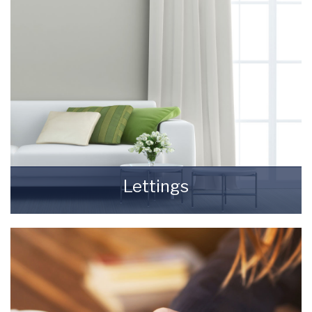
the agent you choose will do their best to
achieve you the best possible sale price for
your property.
READ MORE
Lettings
Finding a tenant for your property is only the
beginning of being a Landlord.
READ MORE