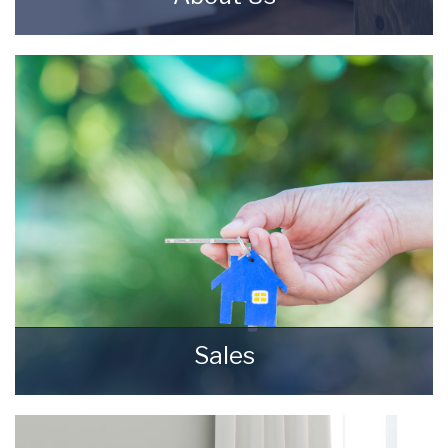
Starkey & Brown Sales & Lettings Agents were
formed in 2006, by David Starkey and Michael
Brown.
READ MORE
Sales
Selling your most valuable asset can seem
really daunting and you need to be sure that