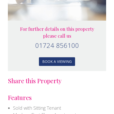
For further details on this property
please call us
01724 856100
BOOK A VIEWING
Share this Property
Features
Sold with Sitting Tenant