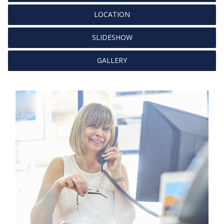
LOCATION
SLIDESHOW
GALLERY