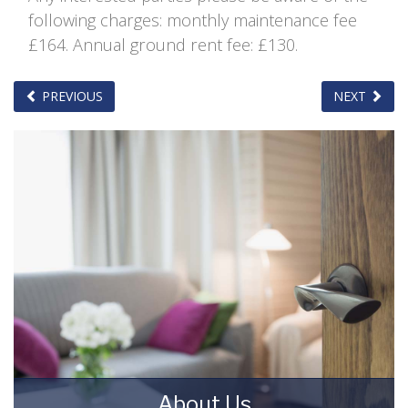
following charges: monthly maintenance fee
£164. Annual ground rent fee: £130.
PREVIOUS
NEXT
About Us