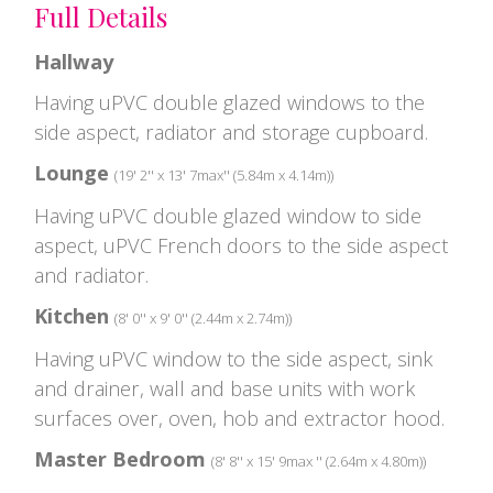
Full Details
Hallway
Having uPVC double glazed windows to the
side aspect, radiator and storage cupboard.
Lounge
(19' 2'' x 13' 7max'' (5.84m x 4.14m))
Having uPVC double glazed window to side
aspect, uPVC French doors to the side aspect
and radiator.
Kitchen
(8' 0'' x 9' 0'' (2.44m x 2.74m))
Having uPVC window to the side aspect, sink
and drainer, wall and base units with work
surfaces over, oven, hob and extractor hood.
Master Bedroom
(8' 8'' x 15' 9max '' (2.64m x 4.80m))