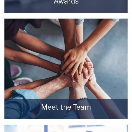
Awards
Awards Starkey & Brown Sales & Lettings
Agents.
READ MORE
Meet the Team
Meet the Team that keep Starkey & Brown
Sales & Lettings Agents moving.