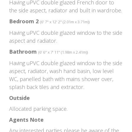
Having uPVC double glazed French door to
the side aspect, radiator and built in wardrobe.
Bedroom 2
(6' 7'' x 12' 2'' (2.01m x 3.71m))
Having uPVC double glazed window to the side
aspect and radiator.
Bathroom
(6' 6'' x 7' 11'' (1.98m x 2.41m))
Having uPVC double glazed window to the side
aspect, radiator, wash hand basin, low level
WC, panelled bath with mains shower over,
splash back tiles and extractor.
Outside
Allocated parking space.
Agents Note
Any interested parties please be aware of the