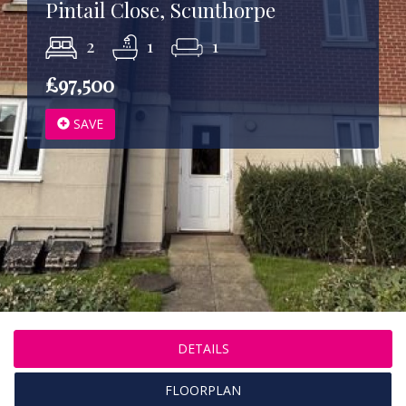
Pintail Close, Scunthorpe
2
1
1
£97,500
SAVE
DETAILS
FLOORPLAN