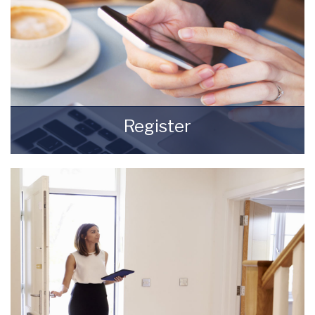
Register
Register for Property Updates
REGISTER HERE