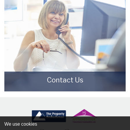
READ MORE
Contact Us
Contact us here and we can assist you
further.
CONTACT US
We use cookies