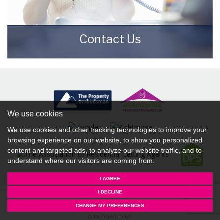
Contact Us
Contact us here and we can assist you
further.
CONTACT US
We use cookies
We use cookies and other tracking technologies to improve your
browsing experience on our website, to show you personalized
content and targeted ads, to analyze our website traffic, and to
understand where our visitors are coming from.
I AGREE
I DECLINE
© 2026 Starkey & Brown Sales & Lettings Agents |
Terms of Use
|
Privacy Policy & Notice
|
Complaints
CHANGE MY PREFERENCES
Procedure
|
CMP Certificate (Scunthorpe)
|
CMP Certificate (Lincoln)
|
CMP Member Standards
|
Built
by The Property Jungle