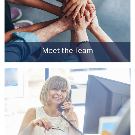
Meet the Team
Meet the Team that keep Starkey & Brown
Sales & Lettings Agents moving.
READ MORE