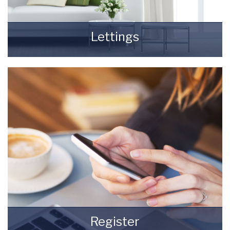
Lettings
Finding a tenant for your property is only the
beginning of being a Landlord.
READ MORE
Register