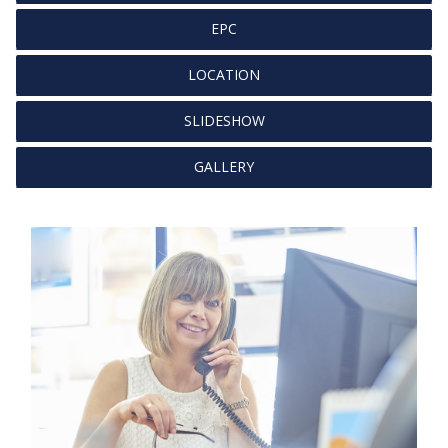
EPC
LOCATION
SLIDESHOW
GALLERY