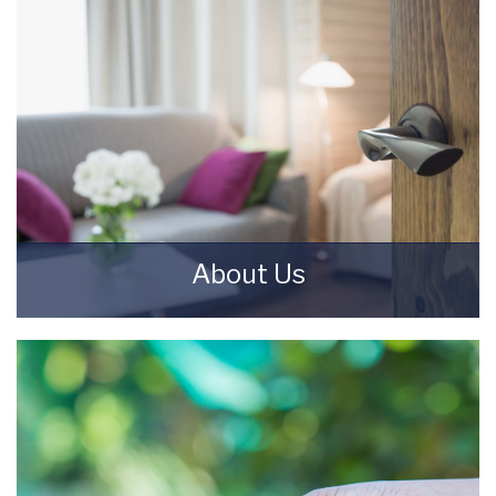
About Us
Starkey & Brown Sales & Lettings Agents were
formed in 2006, by David Starkey and Michael
Brown.
READ MORE