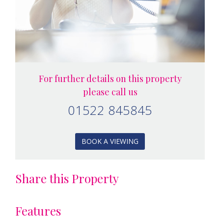
For further details on this property
please call us
01522 845845
BOOK A VIEWING
Share this Property
Features