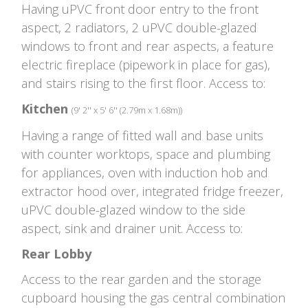
Having uPVC front door entry to the front
aspect, 2 radiators, 2 uPVC double-glazed
windows to front and rear aspects, a feature
electric fireplace (pipework in place for gas),
and stairs rising to the first floor. Access to:
Kitchen
(9' 2'' x 5' 6'' (2.79m x 1.68m))
Having a range of fitted wall and base units
with counter worktops, space and plumbing
for appliances, oven with induction hob and
extractor hood over, integrated fridge freezer,
uPVC double-glazed window to the side
aspect, sink and drainer unit. Access to:
Rear Lobby
Access to the rear garden and the storage
cupboard housing the gas central combination