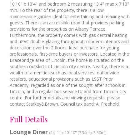
10'10" x 10'4" and bedroom 2 measuring 13'4" max x 7'10"
min. To the rear of the property, there is a low-
maintenance garden ideal for entertaining and relaxing with
guests. There is an accessible road that provides parking
provisions for the properties on Albany Terrace.
Furthermore, the property comes with gas central heating
and uPVC double-glazing throughout, modern interiors and
decoration over the 2 floors. Ideal purchase for young
professionals, first-time buyers or investors. Located in the
Bracebridge area of Lincoln, the home is situated on the
southern outskirts of Lincoln city centre. Nearby, there is a
wealth of amenities such as local services, nationwide
retailers, educational provisions such as LSST Prior
Academy, regarded as one of the sought-after schools in
Lincoln, and a regular bus service to and from Lincoln city
centre. For further details and viewing requests, please
contact Starkey&Brown. Council tax band: A. Freehold.
Full Details
Lounge Diner
(24' 1'' x 10' 10'' (7.34m x 3.30m))