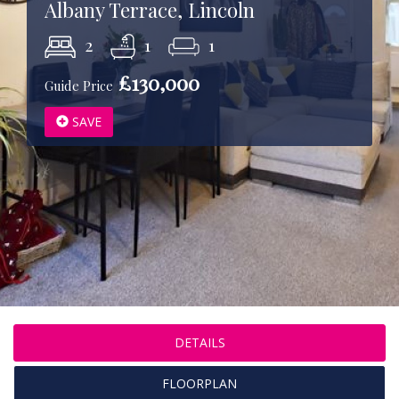
Albany Terrace, Lincoln
2
1
1
£130,000
Guide Price
SAVE
DETAILS
FLOORPLAN