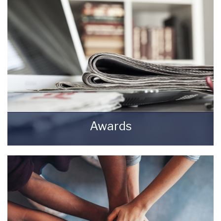
Lettings Agents.
BOOK HERE
Awards
Awards Starkey & Brown Sales & Lettings
Agents.
READ MORE