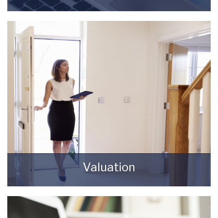
Register for Property Updates
REGISTER HERE
Valuation
How much is your property worth? Stop
wondering and find out, with a property
valuation from Starkey & Brown Sales &