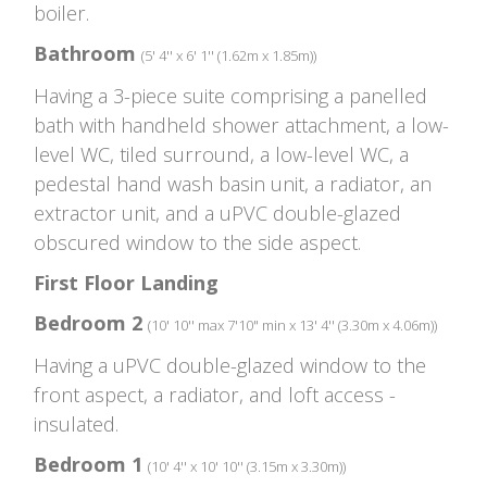
boiler.
Bathroom
(5' 4'' x 6' 1'' (1.62m x 1.85m))
Having a 3-piece suite comprising a panelled
bath with handheld shower attachment, a low-
level WC, tiled surround, a low-level WC, a
pedestal hand wash basin unit, a radiator, an
extractor unit, and a uPVC double-glazed
obscured window to the side aspect.
First Floor Landing
Bedroom 2
(10' 10'' max 7'10" min x 13' 4'' (3.30m x 4.06m))
Having a uPVC double-glazed window to the
front aspect, a radiator, and loft access -
insulated.
Bedroom 1
(10' 4'' x 10' 10'' (3.15m x 3.30m))