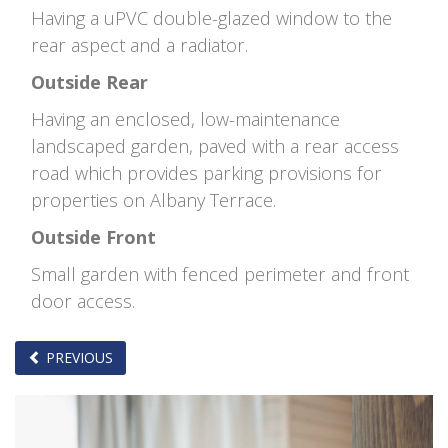
Having a uPVC double-glazed window to the
rear aspect and a radiator.
Outside Rear
Having an enclosed, low-maintenance
landscaped garden, paved with a rear access
road which provides parking provisions for
properties on Albany Terrace.
Outside Front
Small garden with fenced perimeter and front
door access.
PREVIOUS