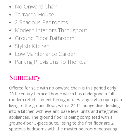
No Onward Chain
Terraced House
2 Spacious Bedrooms
Modern Interiors Throughout
Ground Floor Bathroom
Stylish Kitchen
Low Maintenance Garden
Parking Provisions To The Rear
Summary
Offered for sale with no onward chain is this period early
20th century terraced home which has undergone a full
modern refurbishment throughout. Having stylish open plan
living to the ground floor, with a 24'1" lounge diner leading
into a kitchen with eye and base level units and integrated
appliances. The ground floor is being completed with a
ground-floor 3-piece suite. Rising to the first floor are 2
spacious bedrooms with the master bedroom measuring