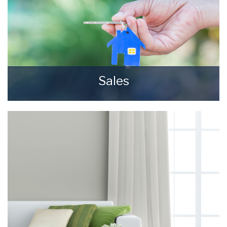
Sales
Selling your most valuable asset can seem
really daunting and you need to be sure that
the agent you choose will do their best to
achieve you the best possible sale price for
your property.
READ MORE