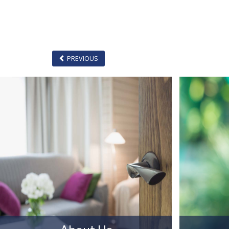
PREVIOUS