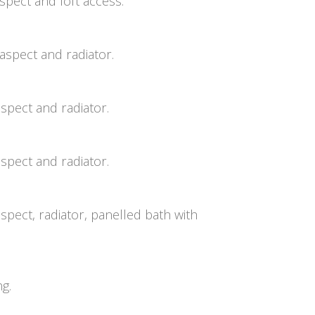
pect and loft access.
aspect and radiator.
spect and radiator.
spect and radiator.
pect, radiator, panelled bath with
ng.