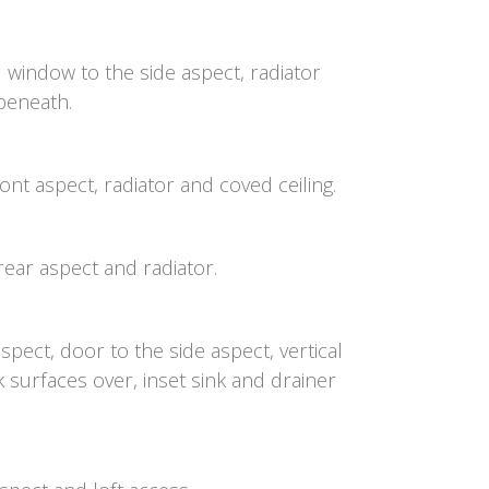
window to the side aspect, radiator
 beneath.
nt aspect, radiator and coved ceiling.
ear aspect and radiator.
ect, door to the side aspect, vertical
k surfaces over, inset sink and drainer