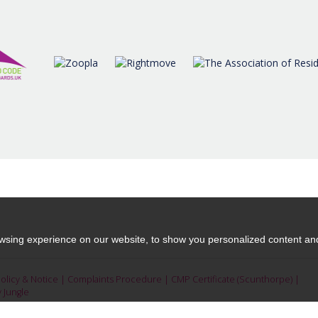
moving.
READ MORE
READ MORE
sing experience on our website, to show you personalized content and 
Policy & Notice
|
Complaints Procedure
|
CMP Certificate (Scunthorpe)
|
y Jungle