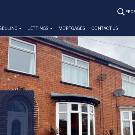
PROP
SELLING
LETTINGS
MORTGAGES
CONTACT US