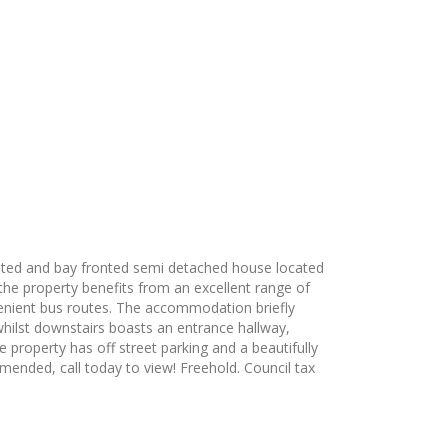
ented and bay fronted semi detached house located
 the property benefits from an excellent range of
venient bus routes. The accommodation briefly
hilst downstairs boasts an entrance hallway,
property has off street parking and a beautifully
mmended, call today to view! Freehold. Council tax