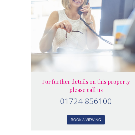
For further details on this property
please call us
01724 856100
BOOK A VIEWING