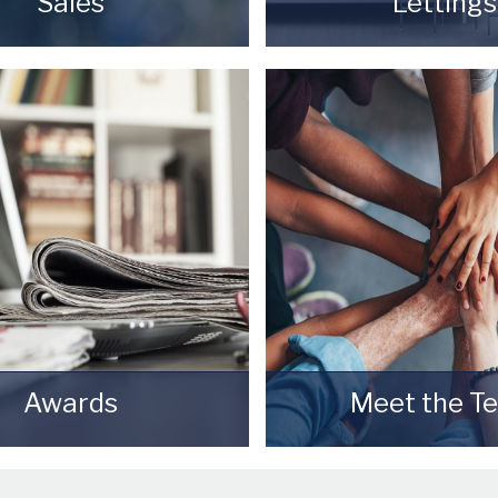
Sales
Lettings
your most valuable asset
Finding a tenant for y
 really daunting and you
is only the beginning 
 be sure that the agent
Landlord.
se will do their best to
READ MORE
ou the best possible sale
e for your property.
READ MORE
Awards
Meet the T
Starkey & Brown Sales &
Meet the Team that ke
Lettings Agents.
& Brown Sales & Letti