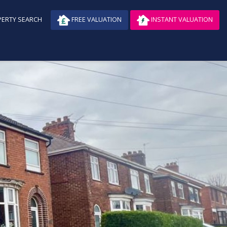
ERTY SEARCH
FREE VALUATION
INSTANT VALUATION