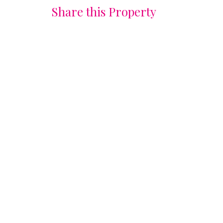
Share this Property