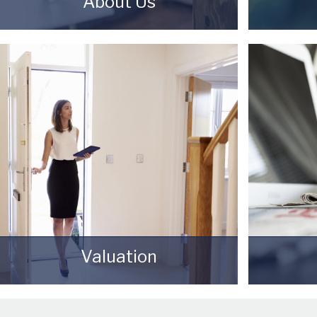
About Us
Starkey & Brown Sales & Lettings
Selling 
Agents were formed in 2006, by
can seem
David Starkey and Michael Brown.
need to
you choo
READ MORE
achieve y
pric
Valuation
How much is your property worth?
Awards 
Stop wondering and find out, with a