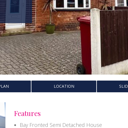
PLAN
LOCATION
SLI
Features
Bay Fronted Semi Detached House