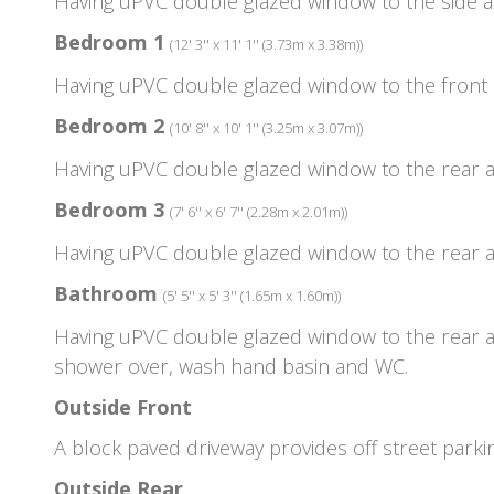
Having uPVC double glazed window to the side as
Bedroom 1
(12' 3'' x 11' 1'' (3.73m x 3.38m))
Having uPVC double glazed window to the front 
Bedroom 2
(10' 8'' x 10' 1'' (3.25m x 3.07m))
Having uPVC double glazed window to the rear a
Bedroom 3
(7' 6'' x 6' 7'' (2.28m x 2.01m))
Having uPVC double glazed window to the rear a
Bathroom
(5' 5'' x 5' 3'' (1.65m x 1.60m))
Having uPVC double glazed window to the rear as
shower over, wash hand basin and WC.
Outside Front
A block paved driveway provides off street parki
Outside Rear