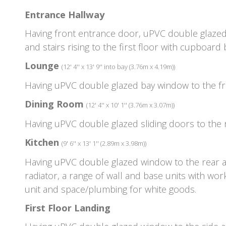
Entrance Hallway
Having front entrance door, uPVC double glazed 
and stairs rising to the first floor with cupboard
Lounge
(12' 4'' x 13' 9'' into bay (3.76m x 4.19m))
Having uPVC double glazed bay window to the fro
Dining Room
(12' 4'' x 10' 1'' (3.76m x 3.07m))
Having uPVC double glazed sliding doors to the r
Kitchen
(9' 6'' x 13' 1'' (2.89m x 3.98m))
Having uPVC double glazed window to the rear asp
radiator, a range of wall and base units with wor
unit and space/plumbing for white goods.
First Floor Landing