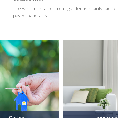
The well maintained rear garden is mainly laid t
paved patio area.