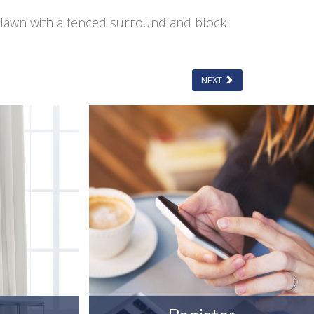
o lawn with a fenced surround and block
NEXT