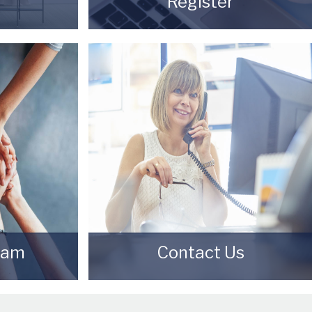
Register
our property
Register for Property Updates
of being a
REGISTER HERE
eam
Contact Us
ep Starkey
Contact us here and we can assist
ngs Agents
you further.