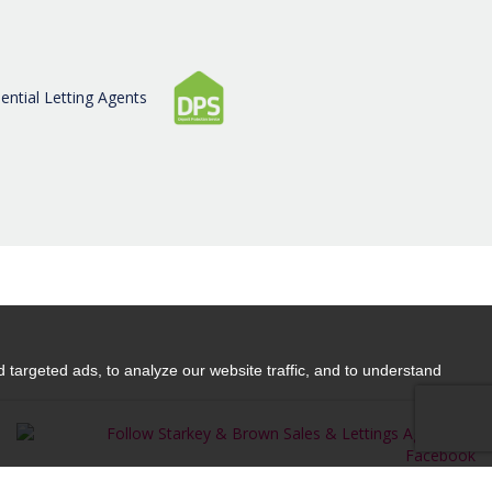
CONTACT US
targeted ads, to analyze our website traffic, and to understand