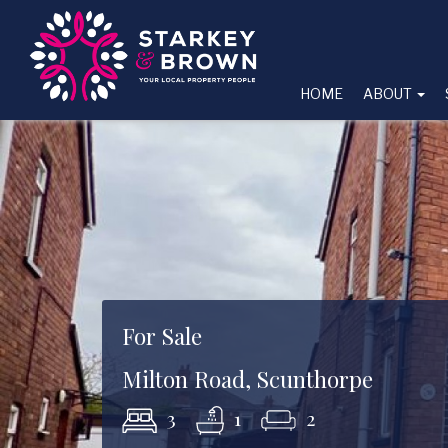
HOME
ABOUT
For Sale
Milton Road, Scunthorpe
3
1
2