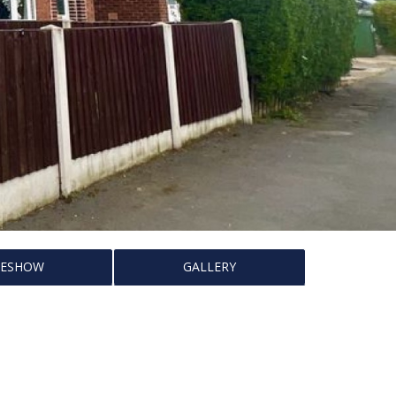
DESHOW
GALLERY