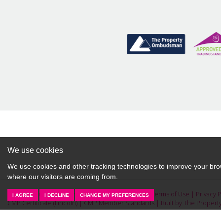
property valuation from Starkey &
Brown Sales & Lettings Agents.
BOOK HERE
We use cookies
We use cookies and other tracking technologies to improve your brow
where our visitors are coming from.
© 2026 Starkey & Brown Sales & Lettings Agents |
Terms of Use
|
Privacy 
I AGREE
I DECLINE
CHANGE MY PREFERENCES
CMP Certificate (Lincoln)
|
CMP Member Standards
|
Built by The Propert