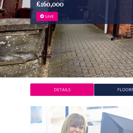
£160,000
SAVE
DETAILS
FLOOR