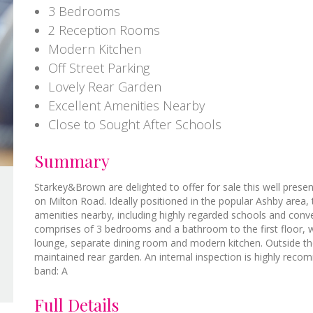
3 Bedrooms
2 Reception Rooms
Modern Kitchen
Off Street Parking
Lovely Rear Garden
Excellent Amenities Nearby
Close to Sought After Schools
Summary
Starkey&Brown are delighted to offer for sale this well pres
on Milton Road. Ideally positioned in the popular Ashby area,
amenities nearby, including highly regarded schools and con
comprises of 3 bedrooms and a bathroom to the first floor, w
lounge, separate dining room and modern kitchen. Outside the 
maintained rear garden. An internal inspection is highly reco
band: A
Full Details