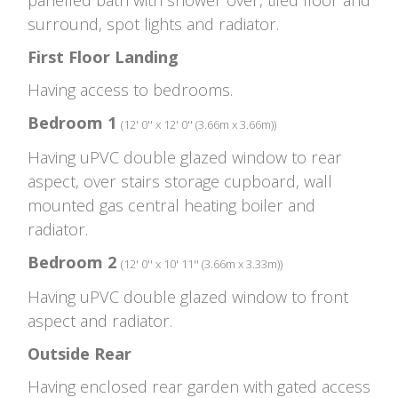
surround, spot lights and radiator.
First Floor Landing
Having access to bedrooms.
Bedroom 1
(12' 0'' x 12' 0'' (3.66m x 3.66m))
Having uPVC double glazed window to rear
aspect, over stairs storage cupboard, wall
mounted gas central heating boiler and
radiator.
Bedroom 2
(12' 0'' x 10' 11'' (3.66m x 3.33m))
Having uPVC double glazed window to front
aspect and radiator.
Outside Rear
Having enclosed rear garden with gated access