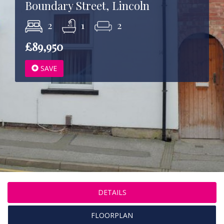
Boundary Street, Lincoln
2
1
2
£89,950
SAVE
DETAILS
FLOORPLAN