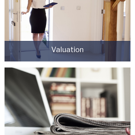
Valuation
How much is your property worth? Stop
wondering and find out, with a property
valuation from Starkey & Brown Sales &
Lettings Agents.
BOOK HERE