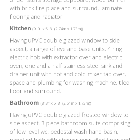
with brick fire place and surround, laminate
flooring and radiator.
Kitchen
(9' 0'' x 5' 8'' (2.74m x 1.73m))
Having uPVC double glazed window to side
aspect, a range of eye and base units, 4 ring
electric hob with extractor over and electric
oven, one and a half stainless steel sink and
drainer unit with hot and cold mixer tap over,
space and plumbing for washing machine, tiled
floor and surround.
Bathroom
(8' 3'' x 5' 8'' (2.51m x 1.73m))
Having uPVC double glazed frosted window to
side aspect, 3 piece bathroom suite comprising
of low level wc, pedestal wash hand basin,
panelled bath with shower over, tiled floor and