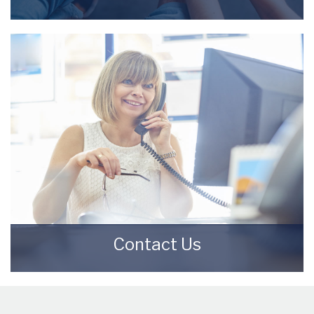
Meet the Team that keep Starkey & Brown
Sales & Lettings Agents moving.
READ MORE
Contact Us
Contact us here and we can assist you
further.