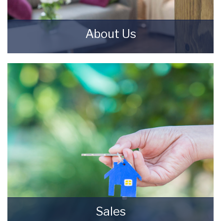
About Us
Starkey & Brown Sales & Lettings Agents were
formed in 2006, by David Starkey and Michael
Brown.
READ MORE
Sales