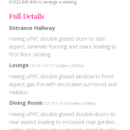
01522 845 845 to arrange a viewing.
Full Details
Entrance Hallway
Having uPVC double glazed door to side
aspect, laminate flooring and stairs leading to
first floor landing.
Lounge
(12' 0'' x 10' 11'' (3.66m x 3.33m))
Having uPVC double glazed window to front
aspect, gas fire with decorative surround and
radiator.
Dining Room
(12' 0'' x 11' 9'' (3.66m x 3.58m))
Having uPVC double glazed double doors to
rear aspect leading to enclosed rear garden,
under stairs storage cupboard, wood burner