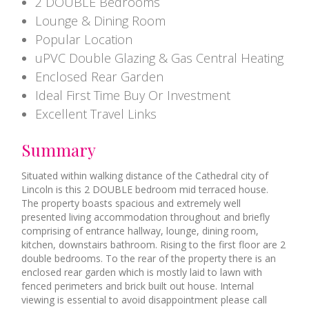
2 DOUBLE Bedrooms
Lounge & Dining Room
Popular Location
uPVC Double Glazing & Gas Central Heating
Enclosed Rear Garden
Ideal First Time Buy Or Investment
Excellent Travel Links
Summary
Situated within walking distance of the Cathedral city of
Lincoln is this 2 DOUBLE bedroom mid terraced house.
The property boasts spacious and extremely well
presented living accommodation throughout and briefly
comprising of entrance hallway, lounge, dining room,
kitchen, downstairs bathroom. Rising to the first floor are 2
double bedrooms. To the rear of the property there is an
enclosed rear garden which is mostly laid to lawn with
fenced perimeters and brick built out house. Internal
viewing is essential to avoid disappointment please call