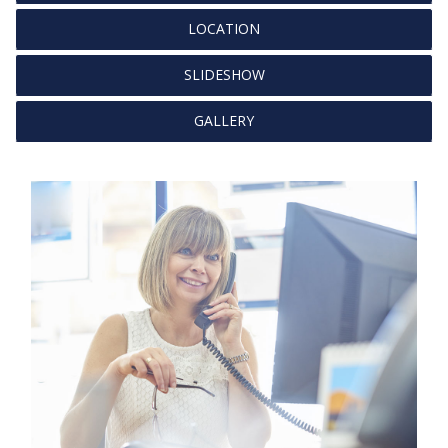
LOCATION
SLIDESHOW
GALLERY