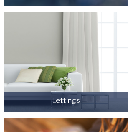
Selling your most valuable asset can seem
really daunting and you need to be sure that
the agent you choose will do their best to
achieve you the best possible sale price for
your property.
READ MORE
Lettings
Finding a tenant for your property is only the
beginning of being a Landlord.