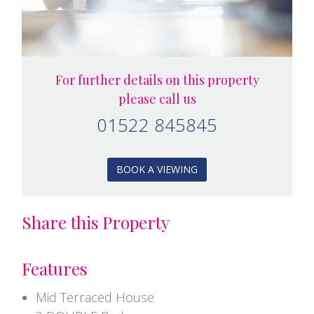
For further details on this property
please call us
01522 845845
BOOK A VIEWING
Share this Property
Features
Mid Terraced House