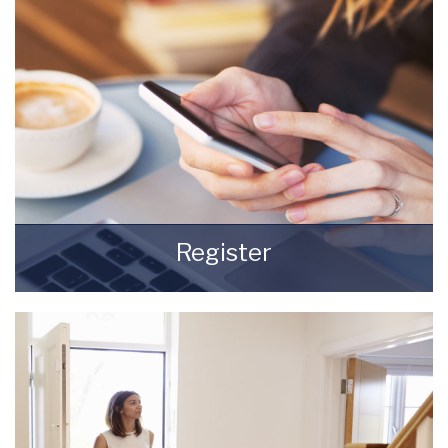
READ MORE
Register
Register for Property Updates
REGISTER HERE