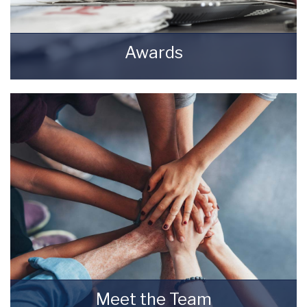
Awards
Awards Starkey & Brown Sales & Lettings
Agents.
READ MORE
Meet the Team