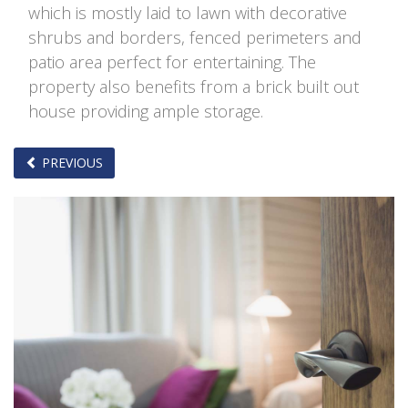
which is mostly laid to lawn with decorative
shrubs and borders, fenced perimeters and
patio area perfect for entertaining. The
property also benefits from a brick built out
house providing ample storage.
PREVIOUS