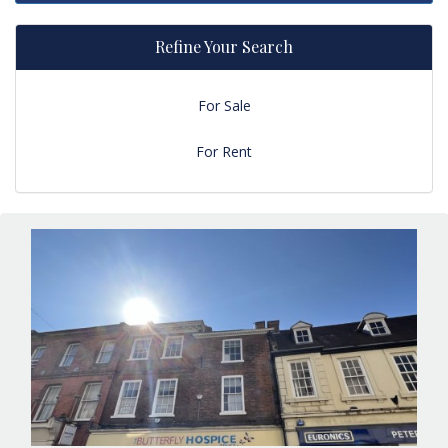
Refine Your Search
For Sale
For Rent