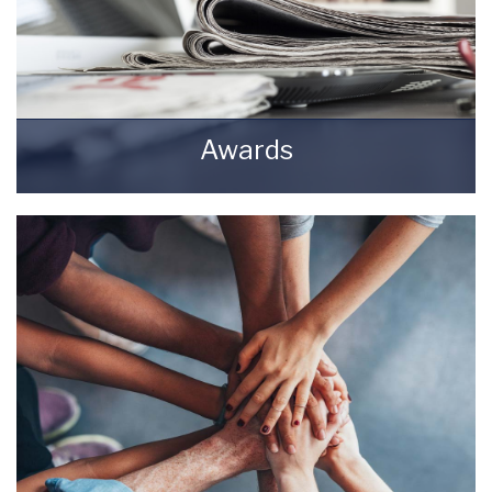
Awards
Awards Starkey & Brown Sales & Lettings
Agents.
READ MORE