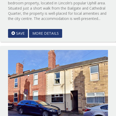
bedroom property, located in Lincoln’s popular Uphill area.
Situated just a short walk from the Bailgate and Cathedral
Quarter, the property is well-placed for local amenities and
Referenc
the city centre. The accommodation is well-presented...
EAID:Sta
&
SAVE
MORE DETAILS
Brown
Scunthor
BID:Sta
Lincoln