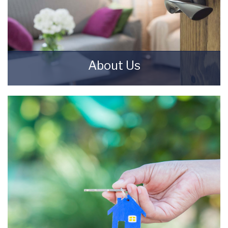
About Us
Starkey & Brown Sales & Lettings Agents were
formed in 2006, by David Starkey and Michael
Brown.
READ MORE