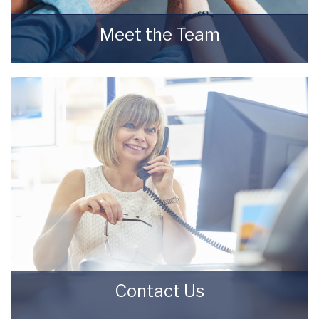
Meet the Team
Meet the Team that keep Starkey & Brown
Sales & Lettings Agents moving.
READ MORE
Contact Us