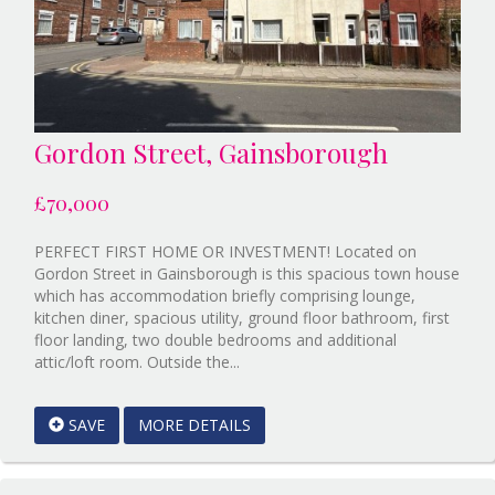
Gordon Street, Gainsborough
£70,000
PERFECT FIRST HOME OR INVESTMENT! Located on
Gordon Street in Gainsborough is this spacious town house
which has accommodation briefly comprising lounge,
kitchen diner, spacious utility, ground floor bathroom, first
floor landing, two double bedrooms and additional
Reference:12892749
attic/loft room. Outside the...
EAID:Starkey
&
SAVE
MORE DETAILS
Brown
Scunthorpe
BID:Starkey&Brown
Lincoln