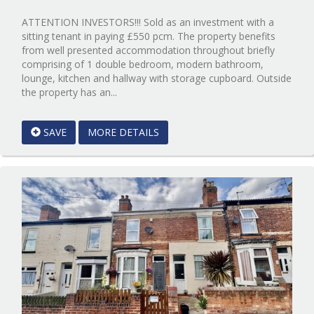
ATTENTION INVESTORS!!! Sold as an investment with a
sitting tenant in paying £550 pcm. The property benefits
from well presented accommodation throughout briefly
comprising of 1 double bedroom, modern bathroom,
lounge, kitchen and hallway with storage cupboard. Outside
Reference:12014105
the property has an...
EAID:Starkey
&
SAVE
MORE DETAILS
Brown
Scunthorpe
BID:Starkey
&
Brown
Scunthorpe