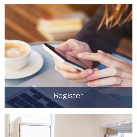
beginning of being a Landlord.
READ MORE
Register
Register for Property Updates
REGISTER HERE