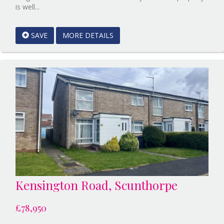
Reference:12589479
is well...
EAID:Starkey
&
SAVE
MORE DETAILS
Brown
Scunthorpe
BID:Starkey
&
Brown
Scunthorpe
Kensington Road, Scunthorpe
£78,950