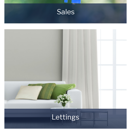
Sales
Selling your most valuable asset can seem
really daunting and you need to be sure that
the agent you choose will do their best to
achieve you the best possible sale price for
your property.
READ MORE
Lettings
Finding a tenant for your property is only the