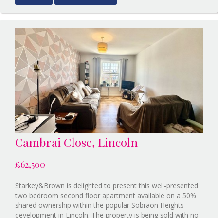
Scunthor
BID:Sta
Lincoln
Cambrai Close, Lincoln
£62,500
Starkey&Brown is delighted to present this well-presented
two bedroom second floor apartment available on a 50%
shared ownership within the popular Sobraon Heights
development in Lincoln. The property is being sold with no