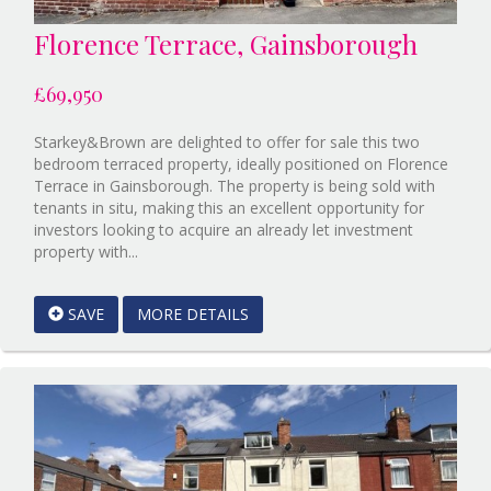
Florence Terrace, Gainsborough
£69,950
Starkey&Brown are delighted to offer for sale this two
bedroom terraced property, ideally positioned on Florence
Terrace in Gainsborough. The property is being sold with
tenants in situ, making this an excellent opportunity for
investors looking to acquire an already let investment
Reference:12891989
property with...
EAID:Starkey
&
SAVE
MORE DETAILS
Brown
Scunthorpe
BID:Starkey&Brown
Lincoln