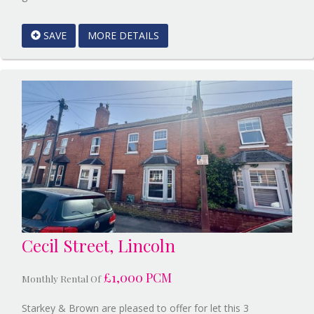
EAID:Starkey
&
SAVE
MORE DETAILS
Brown
Scunthorpe
BID:Starkey
&
Brown
Scunthorpe
Cecil Street, Lincoln
£1,000 PCM
Monthly Rental Of
Starkey & Brown are pleased to offer for let this 3