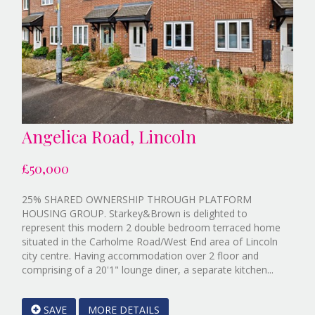
Angelica Road, Lincoln
£50,000
25% SHARED OWNERSHIP THROUGH PLATFORM
HOUSING GROUP. Starkey&Brown is delighted to
represent this modern 2 double bedroom terraced home
situated in the Carholme Road/West End area of Lincoln
city centre. Having accommodation over 2 floor and
Referenc
comprising of a 20'1" lounge diner, a separate kitchen...
EAID:Sta
&
SAVE
MORE DETAILS
Brown