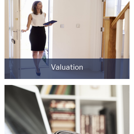
Valuation
How much is your property worth? Stop
wondering and find out, with a property
valuation from Starkey & Brown Sales &
Lettings Agents.
BOOK HERE