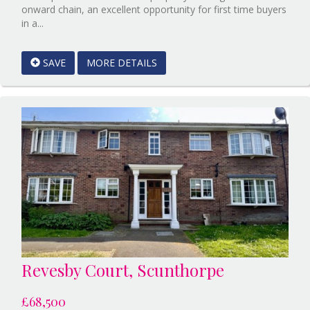
onward chain, an excellent opportunity for first time buyers
Reference:12862905
in a...
EAID:Starkey
&
SAVE
MORE DETAILS
Brown
Scunthorpe
BID:Starkey&Brown
Lincoln
Revesby Court, Scunthorpe
£68,500