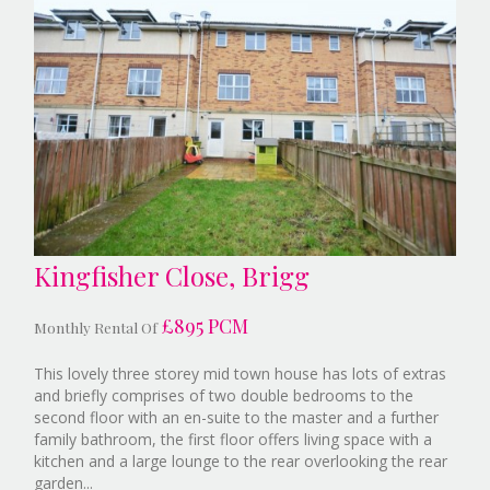
Kingfisher Close, Brigg
£895 PCM
Monthly Rental Of
This lovely three storey mid town house has lots of extras
and briefly comprises of two double bedrooms to the
second floor with an en-suite to the master and a further
family bathroom, the first floor offers living space with a
kitchen and a large lounge to the rear overlooking the rear
Reference:9377332
garden...