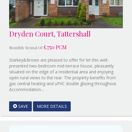
Dryden Court, Tattershall
£750 PCM
Monthly Rental Of
Starkey&Brown are pleased to offer for let this well-
presented two-bedroom mid-terrace house, pleasantly
situated on the edge of a residential area and enjoying
open rural views to the rear. The property benefits from
gas central heating and uPVC double glazing throughout.
Reference:12807590
Accommodation...
EAID:Starkey
&
SAVE
MORE DETAILS
Brown
Scunthorpe
BID:Starkey&Brown
Lincoln