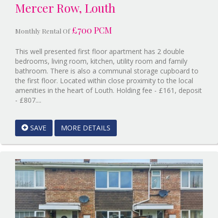
Mercer Row, Louth
£700 PCM
Monthly Rental Of
This well presented first floor apartment has 2 double
bedrooms, living room, kitchen, utility room and family
bathroom. There is also a communal storage cupboard to
the first floor. Located within close proximity to the local
amenities in the heart of Louth. Holding fee - £161, deposit
Reference:12596727
- £807....
EAID:Starkey
&
SAVE
MORE DETAILS
Brown
Scunthorpe
BID:Starkey
&
Brown
Scunthorpe