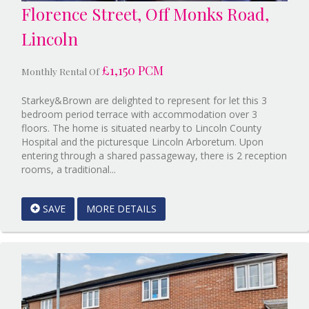
Florence Street, Off Monks Road,
Lincoln
£1,150 PCM
Monthly Rental Of
Starkey&Brown are delighted to represent for let this 3
bedroom period terrace with accommodation over 3
floors. The home is situated nearby to Lincoln County
Hospital and the picturesque Lincoln Arboretum. Upon
entering through a shared passageway, there is 2 reception
Reference:12888686
rooms, a traditional...
EAID:Starkey
&
SAVE
MORE DETAILS
Brown
Scunthorpe
BID:Starkey&Brown
Lincoln