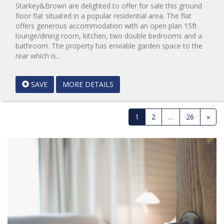
Starkey&Brown are delighted to offer for sale this ground
floor flat situated in a popular residential area. The flat
offers generous accommodation with an open plan 15ft
lounge/dining room, kitchen, two double bedrooms and a
bathroom. The property has enviable garden space to the
Reference:12773999
rear which is...
EAID:Starkey
&
SAVE
MORE DETAILS
Brown
Scunthorpe
BID:Starkey
&
1
2
…
26
»
Brown
Scunthorpe