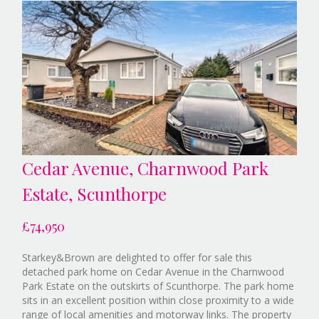
Cedar Avenue, Charnwood Park
Estate, Scunthorpe
£74,950
Starkey&Brown are delighted to offer for sale this
detached park home on Cedar Avenue in the Charnwood
Park Estate on the outskirts of Scunthorpe. The park home
sits in an excellent position within close proximity to a wide
range of local amenities and motorway links. The property